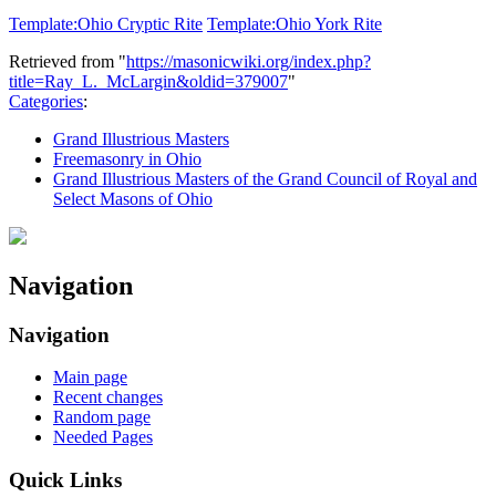
Template:Ohio Cryptic Rite
Template:Ohio York Rite
Retrieved from "
https://masonicwiki.org/index.php?
title=Ray_L._McLargin&oldid=379007
"
Categories
:
Grand Illustrious Masters
Freemasonry in Ohio
Grand Illustrious Masters of the Grand Council of Royal and
Select Masons of Ohio
Navigation
Navigation
Main page
Recent changes
Random page
Needed Pages
Quick Links