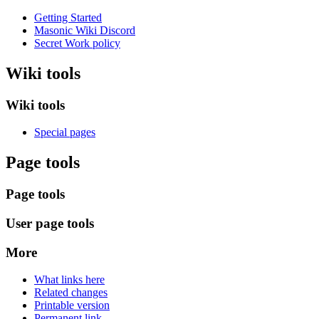
Getting Started
Masonic Wiki Discord
Secret Work policy
Wiki tools
Wiki tools
Special pages
Page tools
Page tools
User page tools
More
What links here
Related changes
Printable version
Permanent link