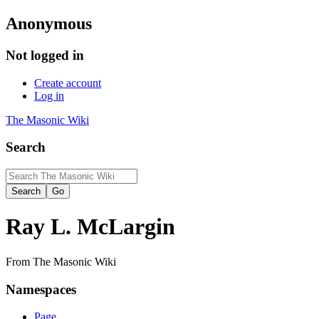
Anonymous
Not logged in
Create account
Log in
The Masonic Wiki
Search
Ray L. McLargin
From The Masonic Wiki
Namespaces
Page