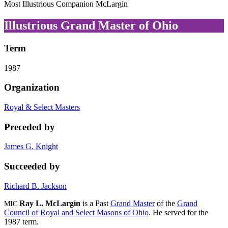
Most Illustrious Companion McLargin
Illustrious Grand Master of Ohio
Term
1987
Organization
Royal & Select Masters
Preceded by
James G. Knight
Succeeded by
Richard B. Jackson
Ray L. McLargin
is a Past
Grand Master
of the
Grand
MIC
Council of Royal and Select Masons of Ohio
. He served for the
1987 term.