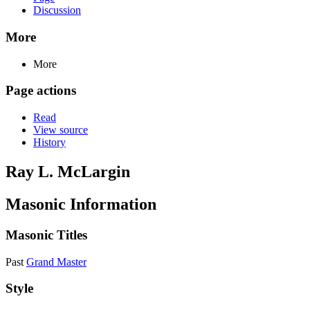
Discussion
More
More
Page actions
Read
View source
History
Ray L. McLargin
Masonic Information
Masonic Titles
Past
Grand Master
Style