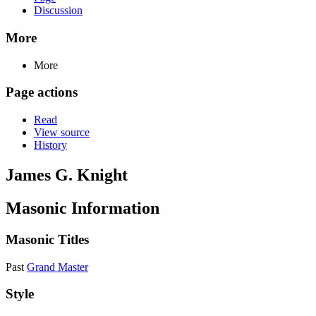
Discussion
More
More
Page actions
Read
View source
History
James G. Knight
Masonic Information
Masonic Titles
Past
Grand Master
Style