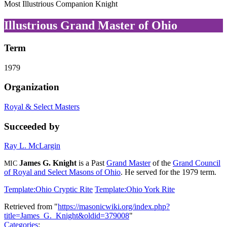
Most Illustrious Companion Knight
Illustrious Grand Master of Ohio
Term
1979
Organization
Royal & Select Masters
Succeeded by
Ray L. McLargin
James G. Knight
is a Past
Grand Master
of the
Grand Council
MIC
of Royal and Select Masons of Ohio
. He served for the 1979 term.
Template:Ohio Cryptic Rite
Template:Ohio York Rite
Retrieved from "
https://masonicwiki.org/index.php?
title=James_G._Knight&oldid=379008
"
Categories
: