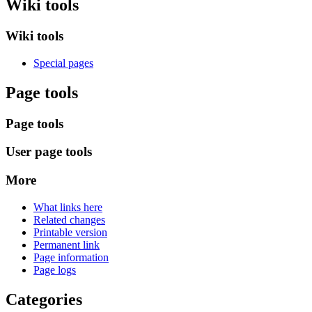
Wiki tools
Wiki tools
Special pages
Page tools
Page tools
User page tools
More
What links here
Related changes
Printable version
Permanent link
Page information
Page logs
Categories