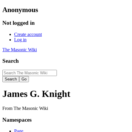
Anonymous
Not logged in
Create account
Log in
The Masonic Wiki
Search
James G. Knight
From The Masonic Wiki
Namespaces
Page