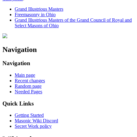
Grand Illustrious Masters
Freemasonry in Ohio
Grand Illustrious Masters of the Grand Council of Royal and
Select Masons of Ohio
Navigation
Navigation
Main page
Recent changes
Random page
Needed Pages
Quick Links
Getting Started
Masonic Wiki Discord
Secret Work policy