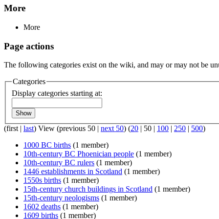
More
More
Page actions
The following categories exist on the wiki, and may or may not be u
Categories
Display categories starting at:
Show
(
first
|
last
) View (
previous 50
|
next 50
) (
20
|
50
|
100
|
250
|
500
)
1000 BC births
(1 member)
10th-century BC Phoenician people
(1 member)
10th-century BC rulers
(1 member)
1446 establishments in Scotland
(1 member)
1550s births
(1 member)
15th-century church buildings in Scotland
(1 member)
15th-century neologisms
(1 member)
1602 deaths
(1 member)
1609 births
(1 member)