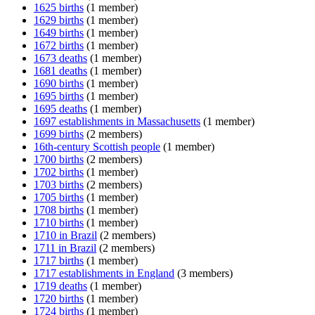
1625 births
(1 member)
1629 births
(1 member)
1649 births
(1 member)
1672 births
(1 member)
1673 deaths
(1 member)
1681 deaths
(1 member)
1690 births
(1 member)
1695 births
(1 member)
1695 deaths
(1 member)
1697 establishments in Massachusetts
(1 member)
1699 births
(2 members)
16th-century Scottish people
(1 member)
1700 births
(2 members)
1702 births
(1 member)
1703 births
(2 members)
1705 births
(1 member)
1708 births
(1 member)
1710 births
(1 member)
1710 in Brazil
(2 members)
1711 in Brazil
(2 members)
1717 births
(1 member)
1717 establishments in England
(3 members)
1719 deaths
(1 member)
1720 births
(1 member)
1724 births
(1 member)