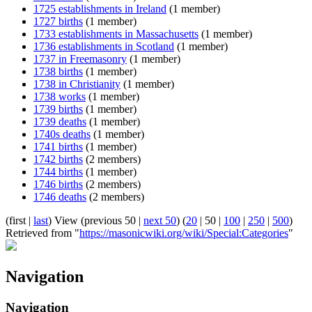
1725 establishments in Ireland
(1 member)
1727 births
(1 member)
1733 establishments in Massachusetts
(1 member)
1736 establishments in Scotland
(1 member)
1737 in Freemasonry
(1 member)
1738 births
(1 member)
1738 in Christianity
(1 member)
1738 works
(1 member)
1739 births
(1 member)
1739 deaths
(1 member)
1740s deaths
(1 member)
1741 births
(1 member)
1742 births
(2 members)
1744 births
(1 member)
1746 births
(2 members)
1746 deaths
(2 members)
(
first
|
last
) View (
previous 50
|
next 50
) (
20
|
50
|
100
|
250
|
500
)
Retrieved from "
https://masonicwiki.org/wiki/Special:Categories
"
Navigation
Navigation