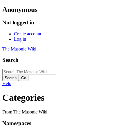
Anonymous
Not logged in
Create account
Log in
The Masonic Wiki
Search
Help
Categories
From The Masonic Wiki
Namespaces