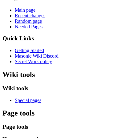
Main page
Recent changes
Random page
Needed Pages
Quick Links
Getting Started
Masonic Wiki Discord
Secret Work policy
Wiki tools
Wiki tools
Special pages
Page tools
Page tools