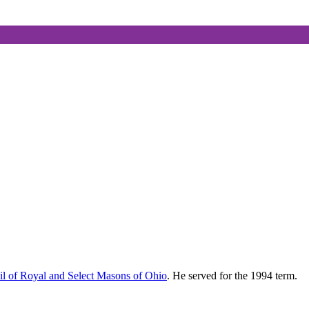
l of Royal and Select Masons of Ohio
. He served for the 1994 term.