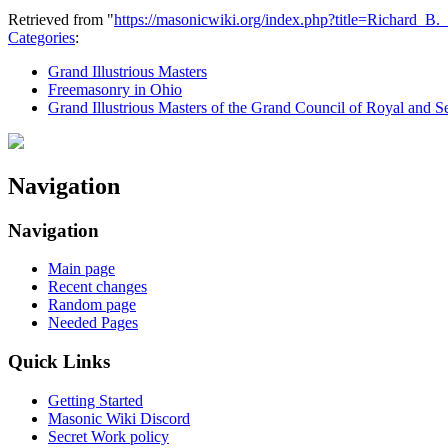
Retrieved from "
https://masonicwiki.org/index.php?title=Richard_
Categories
:
Grand Illustrious Masters
Freemasonry in Ohio
Grand Illustrious Masters of the Grand Council of Royal and S
Navigation
Navigation
Main page
Recent changes
Random page
Needed Pages
Quick Links
Getting Started
Masonic Wiki Discord
Secret Work policy