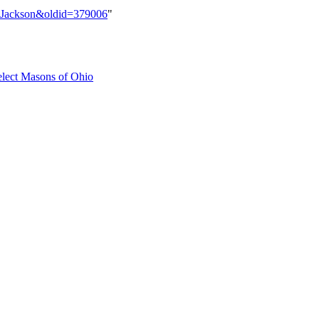
B._Jackson&oldid=379006
"
elect Masons of Ohio