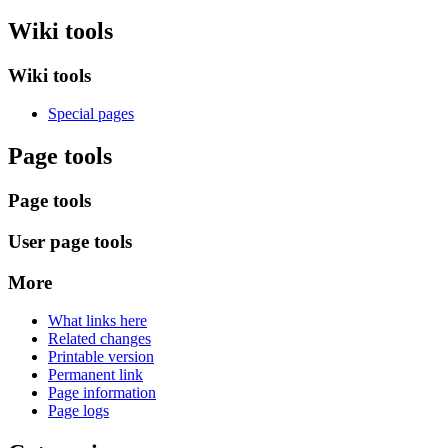
Wiki tools
Wiki tools
Special pages
Page tools
Page tools
User page tools
More
What links here
Related changes
Printable version
Permanent link
Page information
Page logs