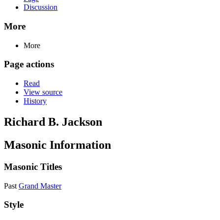
Discussion
More
More
Page actions
Read
View source
History
Richard B. Jackson
Masonic Information
Masonic Titles
Past
Grand Master
Style