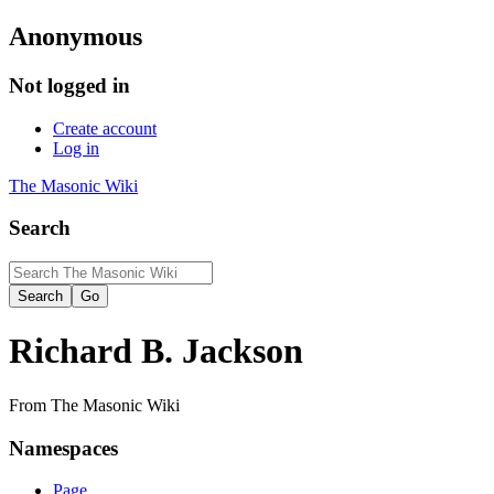
Anonymous
Not logged in
Create account
Log in
The Masonic Wiki
Search
Richard B. Jackson
From The Masonic Wiki
Namespaces
Page