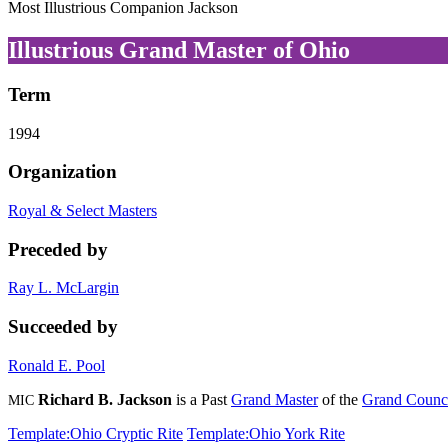
Most Illustrious Companion Jackson
Illustrious Grand Master of Ohio
Term
1994
Organization
Royal & Select Masters
Preceded by
Ray L. McLargin
Succeeded by
Ronald E. Pool
Richard B. Jackson
is a Past
Grand Master
of the
Grand Counci
MIC
Template:Ohio Cryptic Rite
Template:Ohio York Rite