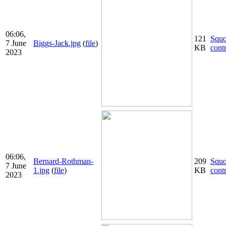
06:06,
121
Squ
7 June
Biggs-Jack.jpg
(
file
)
KB
cont
2023
06:06,
Bernard-Rothman-
209
Squ
7 June
1.jpg
(
file
)
KB
cont
2023