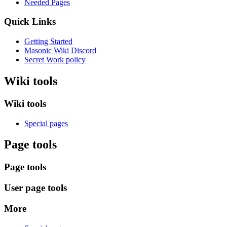
Needed Pages
Quick Links
Getting Started
Masonic Wiki Discord
Secret Work policy
Wiki tools
Wiki tools
Special pages
Page tools
Page tools
User page tools
More