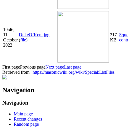
19:46,
11
DukeOfKent.jpg
217
Squ
October
(
file
)
KB
cont
2022
First page
Previous page
Next page
Last page
Retrieved from "
https://masonicwiki.org/wiki/Special:ListFiles
"
Navigation
Navigation
Main page
Recent changes
Random page