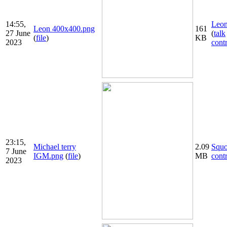
14:55,
Leon
Leon 400x400.png
161
27 June
(
talk
(
file
)
KB
2023
cont
23:15,
Michael terry
2.09
Squ
7 June
IGM.png
(
file
)
MB
cont
2023