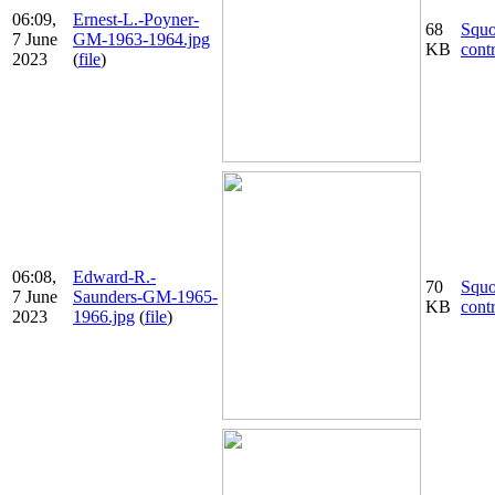
06:09,
Ernest-L.-Poyner-
68
Squ
7 June
GM-1963-1964.jpg
KB
cont
2023
(
file
)
06:08,
Edward-R.-
70
Squ
7 June
Saunders-GM-1965-
KB
cont
2023
1966.jpg
(
file
)