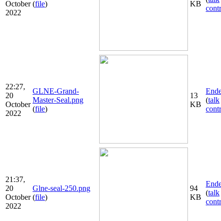
October
(
file
)
KB
cont
2022
22:27,
GLNE-Grand-
Ende
20
13
Master-Seal.png
(
talk
October
KB
(
file
)
cont
2022
21:37,
Ende
20
Glne-seal-250.png
94
(
talk
October
(
file
)
KB
cont
2022