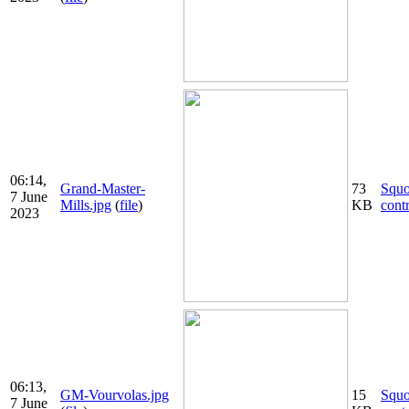
06:14,
Grand-Master-
73
Squ
7 June
Mills.jpg
(
file
)
KB
cont
2023
06:13,
GM-Vourvolas.jpg
15
Squ
7 June