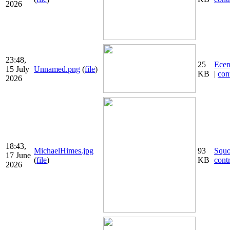
2026
23:48,
25
Ecen
15 July
Unnamed.png
(
file
)
KB
|
con
2026
18:43,
MichaelHimes.jpg
93
Squ
17 June
(
file
)
KB
cont
2026