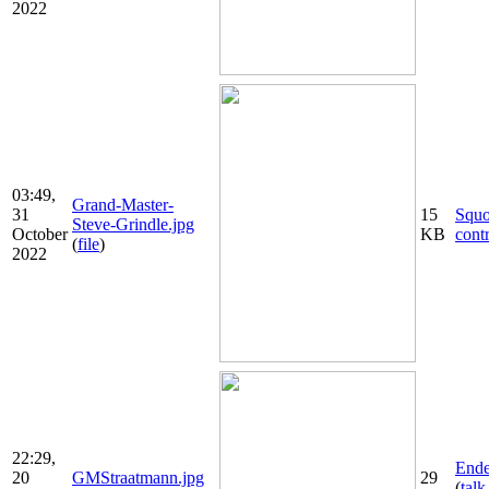
2022
03:49,
Grand-Master-
31
15
Squ
Steve-Grindle.jpg
October
KB
cont
(
file
)
2022
22:29,
Ende
20
GMStraatmann.jpg
29
(
talk