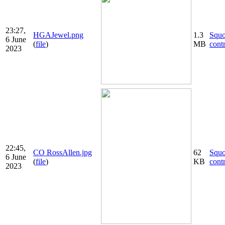
23:27,
HGAJewel.png
1.3
Squ
6 June
(
file
)
MB
cont
2023
22:45,
CO RossAllen.jpg
62
Squ
6 June
(
file
)
KB
cont
2023