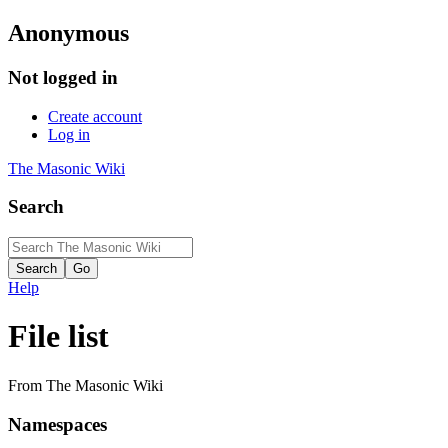
Anonymous
Not logged in
Create account
Log in
The Masonic Wiki
Search
Help
File list
From The Masonic Wiki
Namespaces