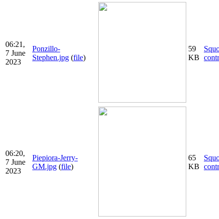
06:21,
Ponzillo-
59
Squ
7 June
Stephen.jpg
(
file
)
KB
cont
2023
06:20,
Piepiora-Jerry-
65
Squ
7 June
GM.jpg
(
file
)
KB
cont
2023