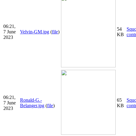
06:21,
54
Squ
7 June
Velvin-GM.jpg
(
file
)
KB
cont
2023
06:21,
Ronald-G.-
65
Squ
7 June
Belanger.jpg
(
file
)
KB
cont
2023