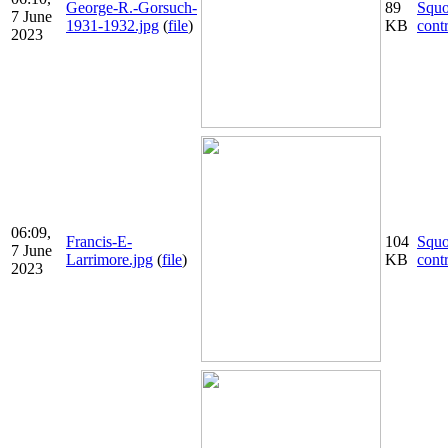
George-R.-Gorsuch-
89
Squ
7 June
1931-1932.jpg
(
file
)
KB
cont
2023
06:09,
Francis-E-
104
Squ
7 June
Larrimore.jpg
(
file
)
KB
cont
2023