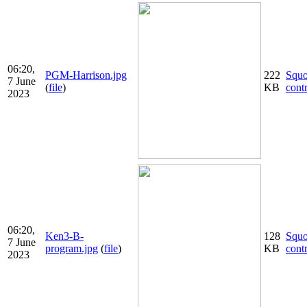
06:20,
PGM-Harrison.jpg
222
Squ
7 June
(
file
)
KB
cont
2023
06:20,
Ken3-B-
128
Squ
7 June
program.jpg
(
file
)
KB
cont
2023