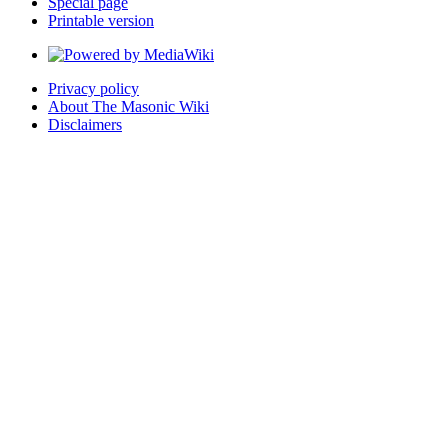
Special page
Printable version
Privacy policy
About The Masonic Wiki
Disclaimers