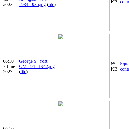
KB
cont
2023
1933-1935.jpg
(
file
)
06:10,
George-S.-Yost-
65
Squ
7 June
GM-1941-1942.jpg
KB
cont
2023
(
file
)
06:10,