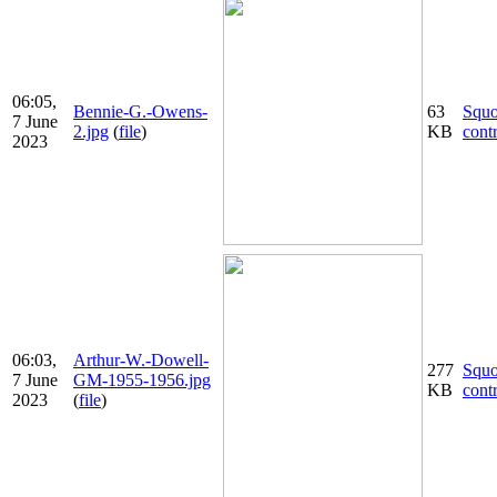
06:05,
Bennie-G.-Owens-
63
Squ
7 June
2.jpg
(
file
)
KB
cont
2023
06:03,
Arthur-W.-Dowell-
277
Squ
7 June
GM-1955-1956.jpg
KB
cont
2023
(
file
)