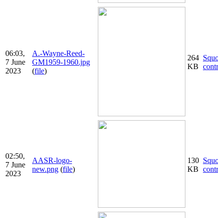
06:03,
A.-Wayne-Reed-
264
Squ
7 June
GM1959-1960.jpg
KB
cont
2023
(
file
)
02:50,
AASR-logo-
130
Squ
7 June
new.png
(
file
)
KB
cont
2023