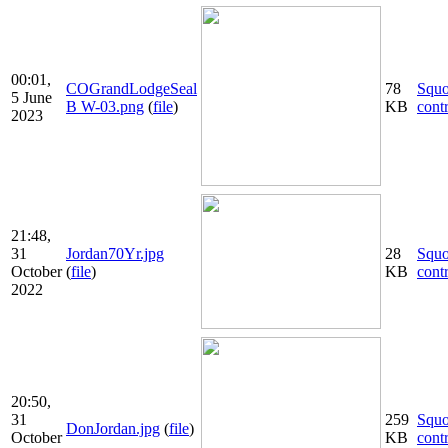
00:01,
COGrandLodgeSeal
78
Squ
5 June
B W-03.png
(
file
)
KB
cont
2023
21:48,
31
Jordan70Yr.jpg
28
Squ
October
(
file
)
KB
cont
2022
20:50,
31
259
Squ
DonJordan.jpg
(
file
)
October
KB
cont