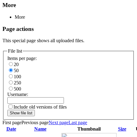
More
More
Page actions
This special page shows all uploaded files.
File list
Items per page:
20
50
100
250
500
Username:
Include old versions of files
Show file list
First page
Previous page
Next page
Last page
Date
Name
Thumbnail
Size