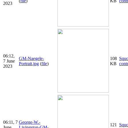
(
file
)
KB
cont
2023
06:12,
GM-Naegele-
108
Squ
7 June
Portrait.jpg
(
file
)
KB
cont
2023
06:11, 7
George-W.-
121
Squ
June
Livingston-GM-