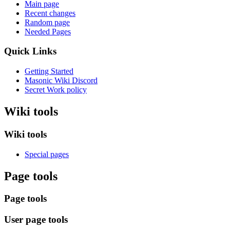
Main page
Recent changes
Random page
Needed Pages
Quick Links
Getting Started
Masonic Wiki Discord
Secret Work policy
Wiki tools
Wiki tools
Special pages
Page tools
Page tools
User page tools