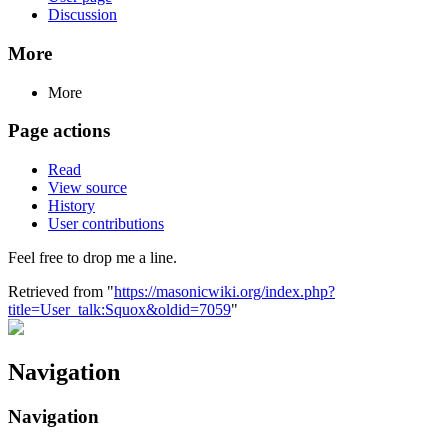
Discussion
More
More
Page actions
Read
View source
History
User contributions
Feel free to drop me a line.
Retrieved from "
https://masonicwiki.org/index.php?
title=User_talk:Squox&oldid=7059
"
Navigation
Navigation