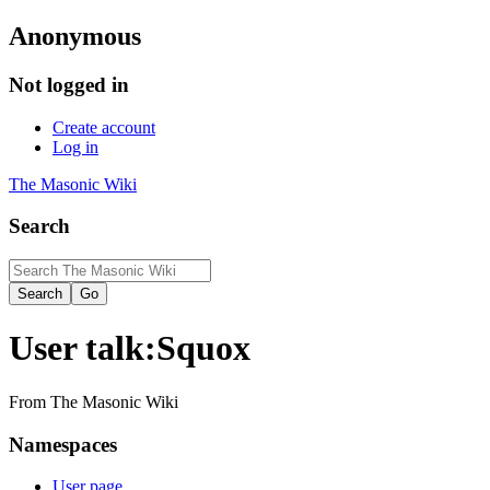
Anonymous
Not logged in
Create account
Log in
The Masonic Wiki
Search
User talk
:
Squox
From The Masonic Wiki
Namespaces
User page