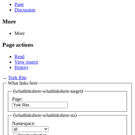
Page
Discussion
More
More
Page actions
Read
View source
History
←
York Rite
What links here
⧼whatlinkshere-whatlinkshere-target⧽
Page:
⧼whatlinkshere-whatlinkshere-ns⧽
Namespace: