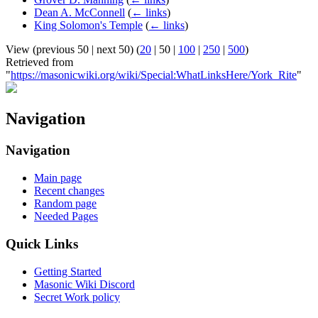
Dean A. McConnell
(
← links
)
King Solomon's Temple
(
← links
)
View (
previous 50
|
next 50
) (
20
|
50
|
100
|
250
|
500
)
Retrieved from
"
https://masonicwiki.org/wiki/Special:WhatLinksHere/York_Rite
"
Navigation
Navigation
Main page
Recent changes
Random page
Needed Pages
Quick Links
Getting Started
Masonic Wiki Discord
Secret Work policy