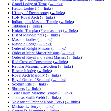
Grand Lodge of Texas
(
← links
)
Helion Lodge 1
(
← links
)
History of Freemasonry
(
← links
)
Holy Royal Arch
(
← links
)
Indianapolis Masonic Temple
(
← links
)
Jahbulon
(
← links
)
Knights Templar (Freemasonry)
(
← links
)
List of Masonic rites
(
← links
)
Masonic bodies
(
← links
)
Masonic Lodge
(
← links
)
Order of Knight Masons
(
← links
)
Order of Mark Master Masons
(
← links
)
Order of Royal and Select Masters
(
← links
)
Red Cross of Constantine
(
← links
)
Regular Masonic jurisdiction
(
← links
)
Research lodge
(
← links
)
Royal Arch Masonry
(
← links
)
Royal Order of Scotland
(
← links
)
Scottish Rite
(
← links
)
Shriners
(
← links
)
Terre Haute Masonic Temple
(
← links
)
Thomas Smith Webb
(
← links
)
Ye Antient Order of Noble Corks
(
← links
)
Michael L. Terry
(
← links
)
Grover D. Manning
(
← links
)