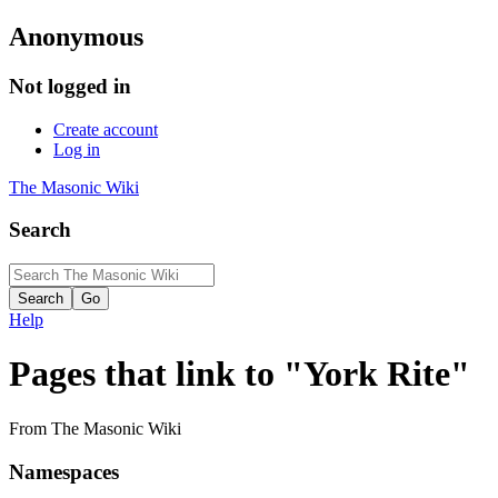
Anonymous
Not logged in
Create account
Log in
The Masonic Wiki
Search
Help
Pages that link to "York Rite"
From The Masonic Wiki
Namespaces