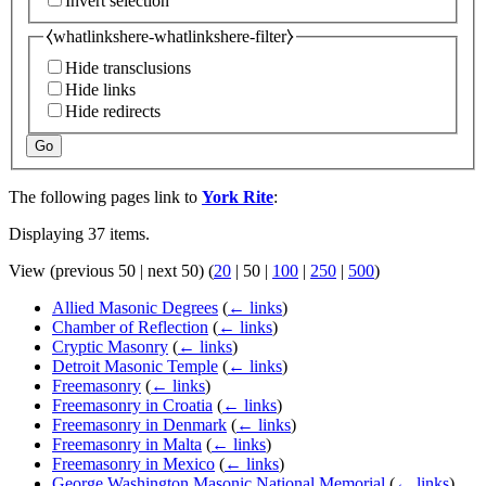
Invert selection
⧼whatlinkshere-whatlinkshere-filter⧽
Hide transclusions
Hide links
Hide redirects
Go
The following pages link to
York Rite
:
Displaying 37 items.
View (
previous 50
|
next 50
) (
20
|
50
|
100
|
250
|
500
)
Allied Masonic Degrees
(
← links
)
Chamber of Reflection
(
← links
)
Cryptic Masonry
(
← links
)
Detroit Masonic Temple
(
← links
)
Freemasonry
(
← links
)
Freemasonry in Croatia
(
← links
)
Freemasonry in Denmark
(
← links
)
Freemasonry in Malta
(
← links
)
Freemasonry in Mexico
(
← links
)
George Washington Masonic National Memorial
(
← links
)