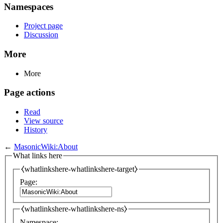
Namespaces
Project page
Discussion
More
More
Page actions
Read
View source
History
←
MasonicWiki:About
What links here
⧼whatlinkshere-whatlinkshere-target⧽
Page:
⧼whatlinkshere-whatlinkshere-ns⧽
Namespace: