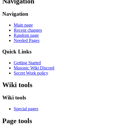
Navigation
Navigation
Main page
Recent changes
Random page
Needed Pages
Quick Links
Getting Started
Masonic Wiki Discord
Secret Work policy
Wiki tools
Wiki tools
Special pages
Page tools