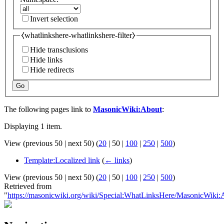
Invert selection
⧼whatlinkshere-whatlinkshere-filter⧽
Hide transclusions
Hide links
Hide redirects
Go
The following pages link to
MasonicWiki:About
:
Displaying 1 item.
View (
previous 50
|
next 50
) (
20
|
50
|
100
|
250
|
500
)
Template:Localized link
(
← links
)
View (
previous 50
|
next 50
) (
20
|
50
|
100
|
250
|
500
)
Retrieved from
"
https://masonicwiki.org/wiki/Special:WhatLinksHere/MasonicWiki: