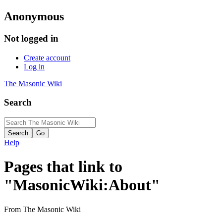
Anonymous
Not logged in
Create account
Log in
The Masonic Wiki
Search
Help
Pages that link to
"MasonicWiki:About"
From The Masonic Wiki