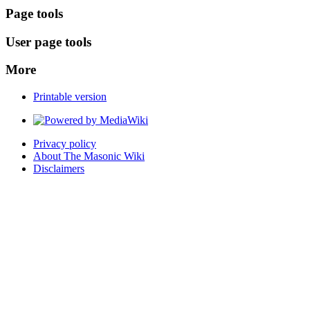
Page tools
User page tools
More
Printable version
Privacy policy
About The Masonic Wiki
Disclaimers