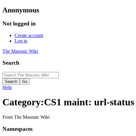
Anonymous
Not logged in
Create account
Log in
The Masonic Wiki
Search
Help
Category
:
CS1 maint: url-status
From The Masonic Wiki
Namespaces