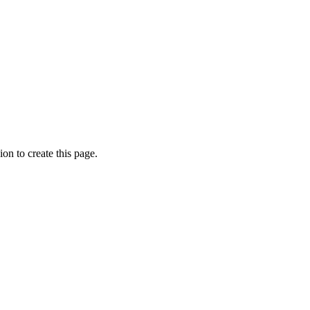
on to create this page.