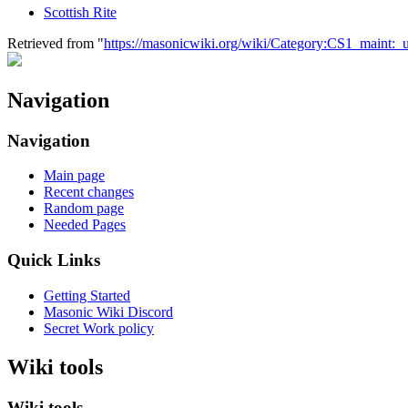
Scottish Rite
Retrieved from "
https://masonicwiki.org/wiki/Category:CS1_maint:_ur
Navigation
Navigation
Main page
Recent changes
Random page
Needed Pages
Quick Links
Getting Started
Masonic Wiki Discord
Secret Work policy
Wiki tools
Wiki tools