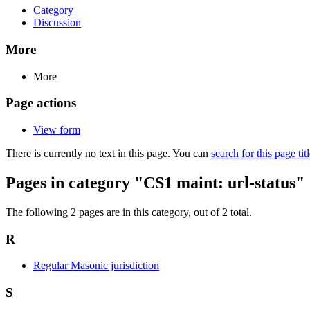
Category
Discussion
More
More
Page actions
View form
There is currently no text in this page. You can
search for this page tit
Pages in category "CS1 maint: url-status"
The following 2 pages are in this category, out of 2 total.
R
Regular Masonic jurisdiction
S