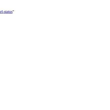
l-status
"