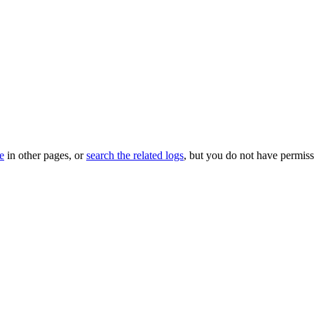
le
in other pages, or
search the related logs
, but you do not have permissi